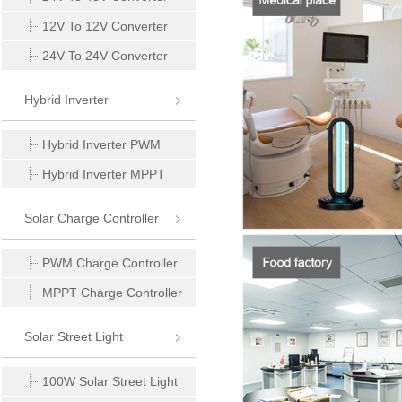
12V To 12V Converter
24V To 24V Converter
Hybrid Inverter
Hybrid Inverter PWM
Hybrid Inverter MPPT
Solar Charge Controller
PWM Charge Controller
MPPT Charge Controller
Solar Street Light
100W Solar Street Light