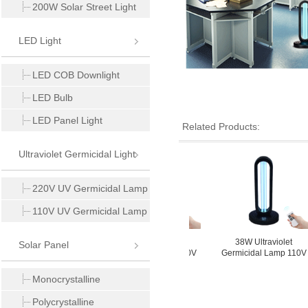
200W Solar Street Light
LED Light
LED COB Downlight
LED Bulb
LED Panel Light
Related Products:
Ultraviolet Germicidal Light
220V UV Germicidal Lamp
110V UV Germicidal Lamp
8W Ultraviolet
38W Ultraviolet
38W Ultraviolet
Solar Panel
icidal Lamp 110V
Germicidal Lamp 220V
Germicidal Lamp 110V
Monocrystalline
Polycrystalline