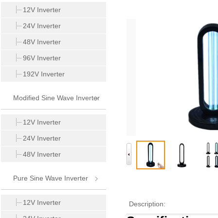
Inverter
12V Inverter
24V Inverter
48V Inverter
96V Inverter
192V Inverter
Modified Sine Wave Inverter
12V Inverter
24V Inverter
48V Inverter
Pure Sine Wave Inverter
12V Inverter
Description: