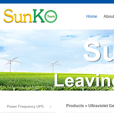
Home
About
Products
»
Ultraviolet G
Power Frequency UPS