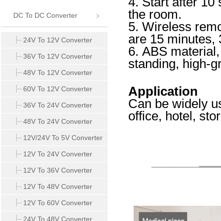
4. Start after 1
the room.
DC To DC Converter
5. Wireless remo
are 15 minutes, 
24V To 12V Converter
6. ABS material,
36V To 12V Converter
standing, high-g
48V To 12V Converter
Application
60V To 12V Converter
Can be widely us
36V To 24V Converter
office, hotel, sto
48V To 24V Converter
12V/24V To 5V Converter
12V To 24V Converter
12V To 36V Converter
12V To 48V Converter
12V To 60V Converter
24V To 48V Converter