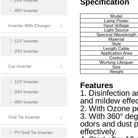
Specification
24V Inverter
48V Inverter
Model
Lamp Power
Input Voltage
Inverter With Charger
Light Source
Spectral Wavelength
Material
12V Inverter
Style
Length Cable
24V Inverter
Application Area
Control
Working Lifespan
Car Inverter
Size
Weight
12V Inverter
Features
1. Disinfection an
24V Inverter
and mildew effec
48V Inverter
2. With Ozone pen
3. With 360° de
Grid Tie Inverter
odors and dust p
effectively.
PV Grid Tie Inverter