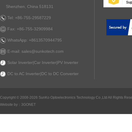
Shenzhen, China 518131
Tel: +86-755-29587229
Fax: +86-755-32909984
WhatsApp: +8613570944795
E-mail: sales@sunkotech.com
Solar Inverter|Car Inverter|PV Inverter
DC to AC Inverter|DC to DC Converter
Copyright ©
2008-2026 SunKo Optoelectronics Technology Co.,Ltd All Rights Rese
Website by：
3GONET