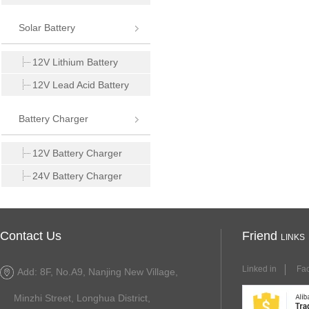
Solar Battery
12V Lithium Battery
12V Lead Acid Battery
Battery Charger
12V Battery Charger
24V Battery Charger
Contact Us
Friend
LINKS
Linked in
Fa
Add: 8F, No.A9, Nanjing New Village,
Minzhi Street, Longhua District,